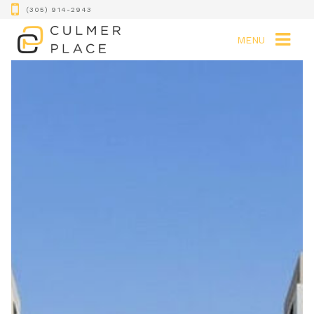
(305) 914-2943
MENU