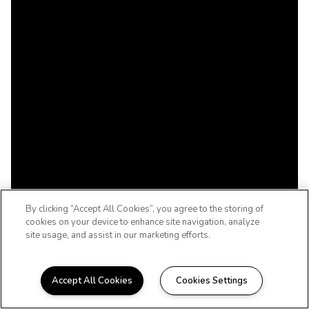
By clicking “Accept All Cookies”, you agree to the storing of
cookies on your device to enhance site navigation, analyze
site usage, and assist in our marketing efforts.
Accept All Cookies
Cookies Settings
WELCOME HOME