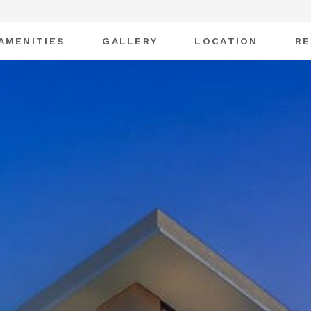
AMENITIES
GALLERY
LOCATION
RE