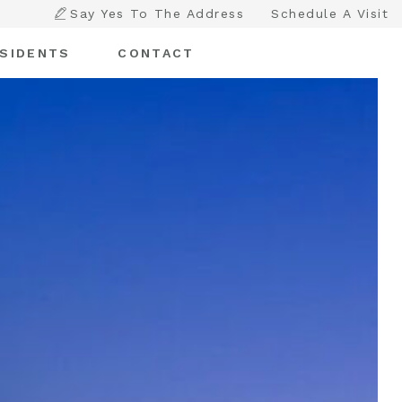
Say Yes To The Address
Schedule A Visit
SIDENTS
CONTACT