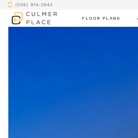
(305) 914-2943
FLOOR PLANS